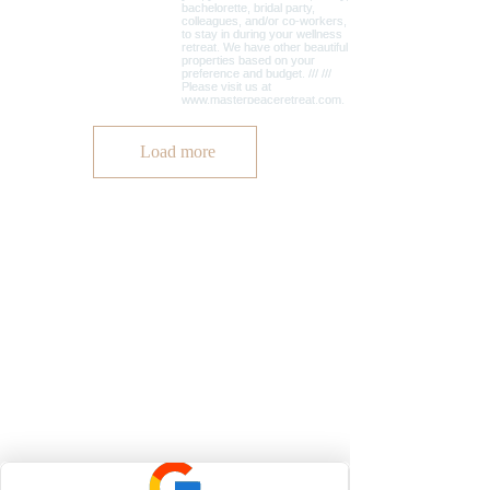
Load more